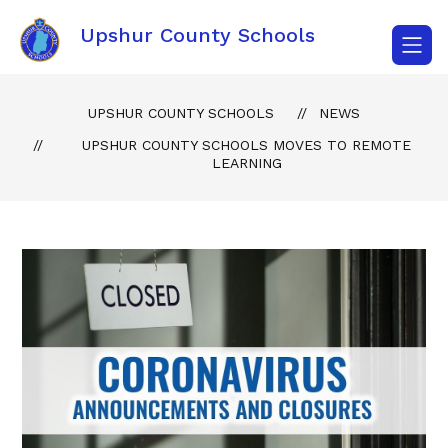
Skip
to
Upshur County Schools
content
UPSHUR COUNTY SCHOOLS
NEWS
UPSHUR COUNTY SCHOOLS MOVES TO REMOTE
LEARNING