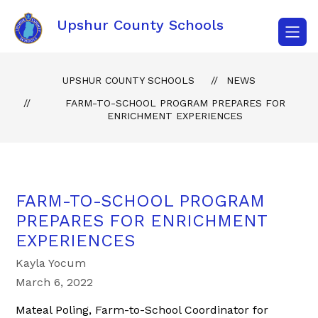
Skip
to
Upshur County Schools
content
UPSHUR COUNTY SCHOOLS
NEWS
FARM-TO-SCHOOL PROGRAM PREPARES FOR
ENRICHMENT EXPERIENCES
FARM-TO-SCHOOL PROGRAM
PREPARES FOR ENRICHMENT
EXPERIENCES
Kayla Yocum
March 6, 2022
Mateal Poling, Farm-to-School Coordinator for