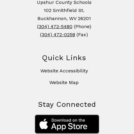
Upshur County Schools
102 Smithfield St.
Buckhannon, WV 26201
(304) 472-5480
(Phone)
(304) 472-0258
(Fax)
Quick Links
Website Accessibility
Website Map
Stay Connected