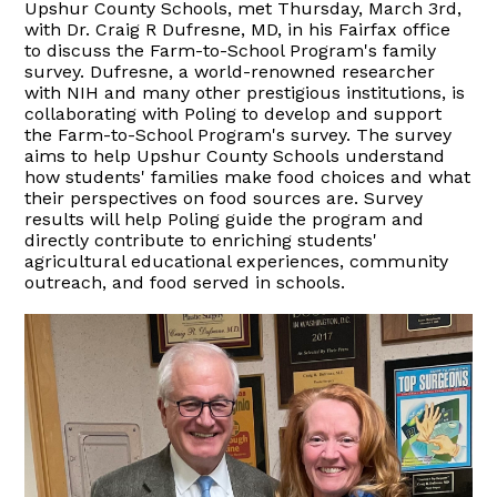
Upshur County Schools, met Thursday, March 3rd,
with Dr. Craig R Dufresne, MD, in his Fairfax office
to discuss the Farm-to-School Program's family
survey. Dufresne, a world-renowned researcher
with NIH and many other prestigious institutions, is
collaborating with Poling to develop and support
the Farm-to-School Program's survey. The survey
aims to help Upshur County Schools understand
how students' families make food choices and what
their perspectives on food sources are. Survey
results will help Poling guide the program and
directly contribute to enriching students'
agricultural educational experiences, community
outreach, and food served in schools.